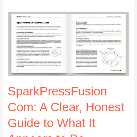
Blog
Band:
The
Ultimate
Guide
to
Its
Meaning,
Impact,
and
Online
Influence
SparkPressFusion
Com: A Clear, Honest
Guide to What It