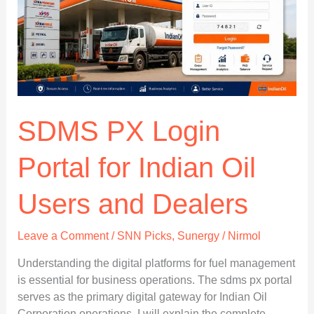
and
Support
SDMS PX Login
Portal for Indian Oil
Users and Dealers
Leave a Comment
/
SNN Picks
,
Sunergy
/
Nirmol
Understanding the digital platforms for fuel management
is essential for business operations. The sdms px portal
serves as the primary digital gateway for Indian Oil
Corporation operations. I will explain the complete