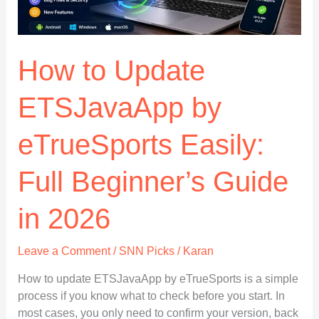
Easily
How to Update
ETSJavaApp by
eTrueSports Easily:
Full Beginner’s Guide
in 2026
Leave a Comment
/
SNN Picks
/
Karan
How to update ETSJavaApp by eTrueSports is a simple
process if you know what to check before you start. In
most cases, you only need to confirm your version, back