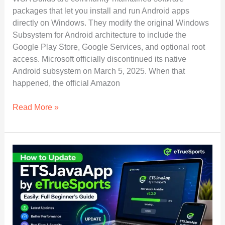
packages that let you install and run Android apps
directly on Windows. They modify the original Windows
Subsystem for Android architecture to include the
Google Play Store, Google Services, and optional root
access. Microsoft officially discontinued its native
Android subsystem on March 5, 2025. When that
happened, the official Amazon
WSA
Read More »
Builds
Explained:
How
to
Install
Android
Apps
on
Windows