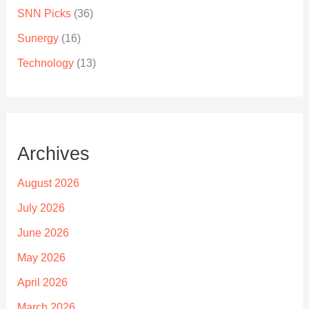
SNN Picks
(36)
Sunergy
(16)
Technology
(13)
Archives
August 2026
July 2026
June 2026
May 2026
April 2026
March 2026