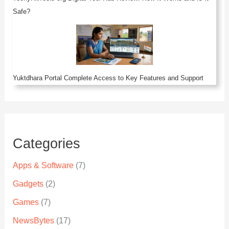
Safe?
Yuktdhara Portal Complete Access to Key Features and Support
Categories
Apps & Software
(7)
Gadgets
(2)
Games
(7)
NewsBytes
(17)