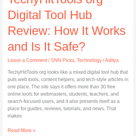
Digital Tool Hub
Review: How It Works
and Is It Safe?
Leave a Comment
/
SNN Picks
,
Technology
/
Aditya
TechyHitTools org looks like a mixed digital tool hub that
puts web tools, content helpers, and tech-style articles in
one place. The site says it offers more than 30 free
online tools for webmasters, students, teachers, and
search-focused users, and it also presents itself as a
place for guides, reviews, tutorials, and news. That
makes
TechyHitTools
Read More »