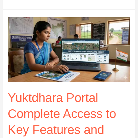
org
Digital
Tool
Hub
Review:
How
It
Works
and
Is
It
Safe?
Yuktdhara Portal
Complete Access to
Key Features and