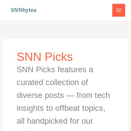
Skip
to
content
SNN Picks
SNN Picks features a
curated collection of
diverse posts — from tech
insights to offbeat topics,
all handpicked for our