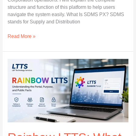
structure and function of this platform to help users
navigate the system easily. What Is SDMS PX? SDMS
stands for Supply and Distribution
SDMS
Read More »
PX
Login
Portal
for
Indian
Oil
Users
and
Dealers