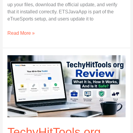
up your files, download the official update, and verify
that it installed correctly. ETSJavaApp is part of the
eTrueSports setup, and users update it to
How
Read More »
to
Update
ETSJavaApp
by
eTrueSports
Easily:
Full
Beginner’s
Guide
in
2026
TechyHitTools org