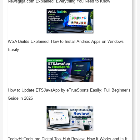
Newsgiga com Explained: Everything You Need to Know
WSA Builds Explained: How to Install Android Apps on Windows
Easily
How to Update ETSJavaApp by eTrueSports Easily: Full Beginner’s
Guide in 2026
TechyHitTools org Digital Tool Hub Review: How It Works and Is It