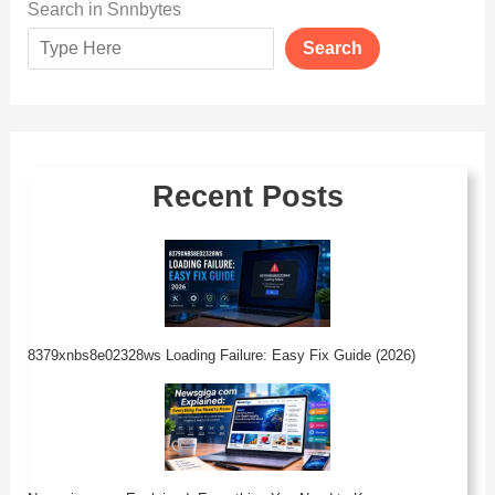
Search in Snnbytes
Search
Recent Posts
8379xnbs8e02328ws Loading Failure: Easy Fix Guide (2026)