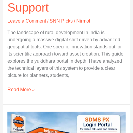
Support
Leave a Comment
/
SNN Picks
/
Nirmol
The landscape of rural development in India is
undergoing a massive digital shift driven by advanced
geospatial tools. One specific innovation stands out for
its scientific approach toward asset creation. This guide
explores the yuktdhara portal in depth. I have analyzed
the technical layers of this system to provide a clear
picture for planners, students,
Yuktdhara
Read More »
Portal
Complete
Access
to
Key
Features