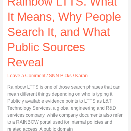
Rainbow LTTS: What
It Means, Why People
Search It, and What
Public Sources
Reveal
Leave a Comment
/
SNN Picks
/
Karan
Rainbow LTTS is one of those search phrases that can
mean different things depending on who is typing it.
Publicly available evidence points to LTTS as L&T
Technology Services, a global engineering and R&D
services company, while company documents also refer
to a RAINBOW portal used for internal policies and
related access. A public domain