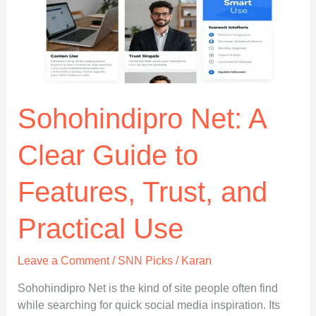
What
It
Appears
to
Be
Sohohindipro Net: A
Clear Guide to
Features, Trust, and
Practical Use
Leave a Comment
/
SNN Picks
/
Karan
Sohohindipro Net is the kind of site people often find
while searching for quick social media inspiration. Its