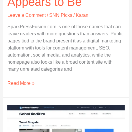
Appears to Be
Leave a Comment
/
SNN Picks
/
Karan
SparkPressFusion com is one of those names that can
leave readers with more questions than answers. Public
pages tied to the brand present it as a digital marketing
platform with tools for content management, SEO,
automation, social media, and analytics, while the
homepage also looks like a broad content site with
many unrelated categories and
SparkPressFusion
Read More »
Com:
A
Clear,
Honest
Guide
to