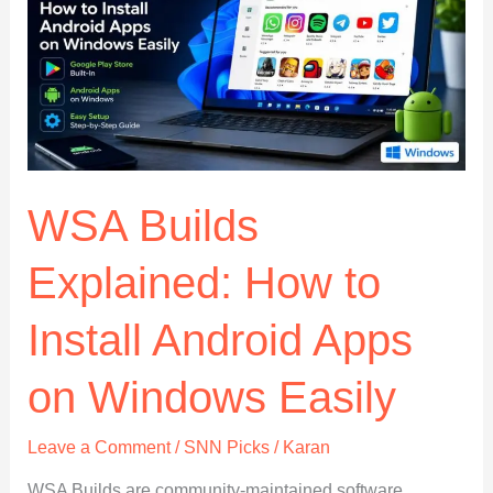
to
Know
WSA Builds
Explained: How to
Install Android Apps
on Windows Easily
Leave a Comment
/
SNN Picks
/
Karan
WSA Builds are community-maintained software