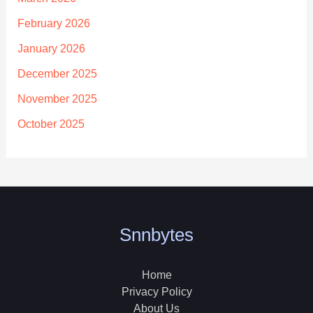
February 2026
January 2026
December 2025
November 2025
October 2025
Snnbytes
Home
Privacy Policy
About Us