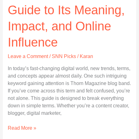
Guide to Its Meaning,
Impact, and Online
Influence
Leave a Comment
/
SNN Picks
/
Karan
In today’s fast-changing digital world, new trends, terms,
and concepts appear almost daily. One such intriguing
keyword gaining attention is Thorn Magazine blog band.
If you’ve come across this term and felt confused, you’re
not alone. This guide is designed to break everything
down in simple terms. Whether you’re a content creator,
blogger, digital marketer,
Thorn-
Read More »
Magazine