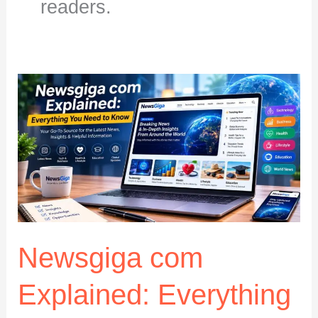
readers.
Newsgiga com
Explained: Everything