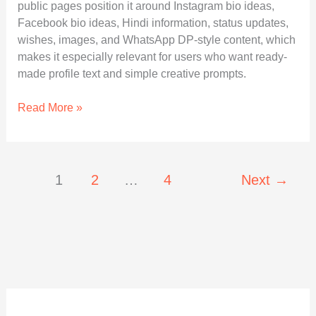
public pages position it around Instagram bio ideas,
Facebook bio ideas, Hindi information, status updates,
wishes, images, and WhatsApp DP-style content, which
makes it especially relevant for users who want ready-
made profile text and simple creative prompts.
Sohohindipro
Read More »
Net:
A
Clear
Guide
1
2
…
4
Next
→
to
Features,
Trust,
and
Practical
Use