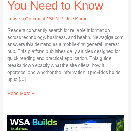
You Need to Know
Leave a Comment
/
SNN Picks
/
Karan
Readers constantly search for reliable information
across technology, business, and health. Newsgiga com
answers this demand as a mobile-first general interest
hub. This platform publishes daily articles designed for
quick reading and practical application. This guide
breaks down exactly what the site offers, how it
operates, and whether the information it provides holds
up to […]
Newsgiga
Read More »
com
Explained:
Everything
You
Need