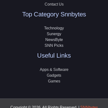
Contact Us
Top Category Snnbytes
Technology
Sunergy
NewsByte
SNN Picks
Useful Links
Apps & Software
Gadgets
Games
Copyright © 2026, All Rights Reserved |
SNNbytes