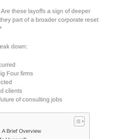
Are these layoffs a sign of deeper
 they part of a broader corporate reset
?
break down:
curred
g Four firms
ected
 clients
uture of consulting jobs
: A Brief Overview