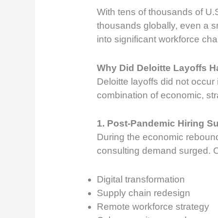
With tens of thousands of U
thousands globally, even a s
into significant workforce ch
Why Did Deloitte Layoffs 
Deloitte layoffs did not occur
combination of economic, stra
1. Post-Pandemic Hiring S
During the economic reboun
consulting demand surged. 
Digital transformation
Supply chain redesign
Remote workforce strategy