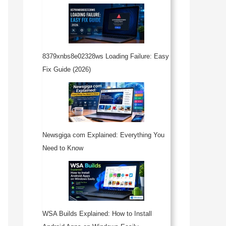
8379xnbs8e02328ws Loading Failure: Easy
Fix Guide (2026)
Newsgiga com Explained: Everything You
Need to Know
WSA Builds Explained: How to Install