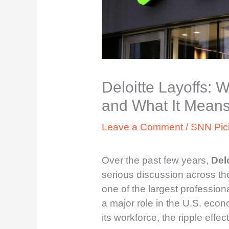
Deloitte Layoffs: 
and What It Means
Leave a Comment
/
SNN Pic
Over the past few years,
Delo
serious discussion across th
one of the largest professiona
a major role in the U.S. econ
its workforce, the ripple effect