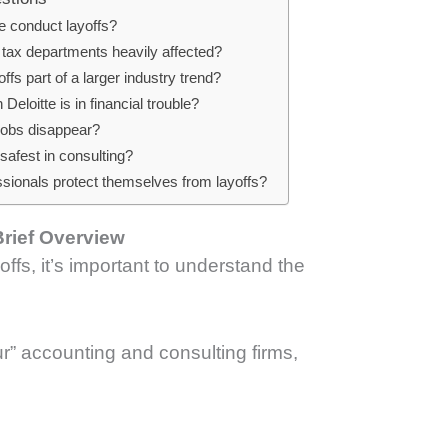
e conduct layoffs?
 tax departments heavily affected?
offs part of a larger industry trend?
eloitte is in financial trouble?
 jobs disappear?
safest in consulting?
sionals protect themselves from layoffs?
Brief Overview
offs, it’s important to understand the
ur” accounting and consulting firms,