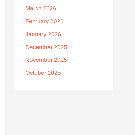
March 2026
February 2026
January 2026
December 2025
November 2025
October 2025