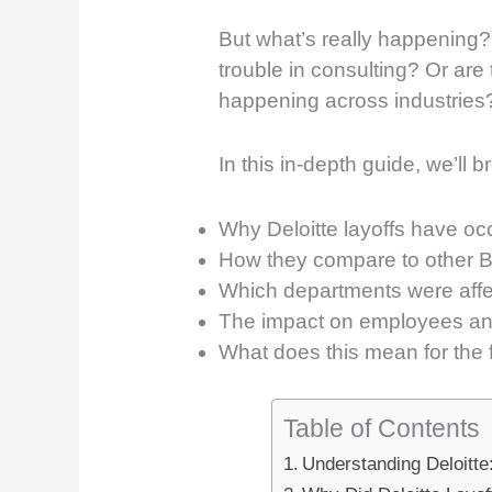
But what’s really happening? 
trouble in consulting? Or are
happening across industries
In this in-depth guide, we’ll 
Why Deloitte layoffs have oc
How they compare to other Bi
Which departments were aff
The impact on employees and
What does this mean for the f
Table of Contents
Understanding Deloitte