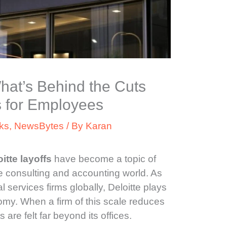
What’s Behind the Cuts
 for Employees
ks
,
NewsBytes
/ By
Karan
itte layoffs
have become a topic of
e consulting and accounting world. As
l services firms globally, Deloitte plays
omy. When a firm of this scale reduces
s are felt far beyond its offices.