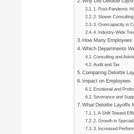
Why Did Deloitte Layo
1. Post-Pandemic Hi
2. Slower Consulti
3. Overcapacity in C
4. Industry-Wide Tre
How Many Employees 
Which Departments We
Consulting and Advi
Audit and Tax
Comparing Deloitte Lay
Impact on Employees
Emotional and Profes
Severance and Supp
What Deloitte Layoffs 
1. A Shift Toward Eff
2. Growth in Speciali
3. Increased Perfor