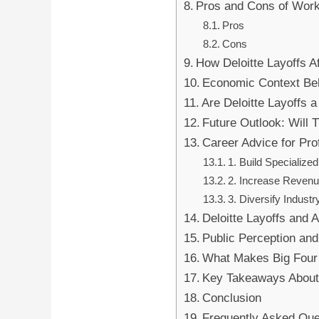
Pros and Cons of Work
Pros
Cons
How Deloitte Layoffs Af
Economic Context Beh
Are Deloitte Layoffs 
Future Outlook: Will 
Career Advice for Pro
1. Build Specialized
2. Increase Reven
3. Diversify Indust
Deloitte Layoffs and 
Public Perception an
What Makes Big Four 
Key Takeaways About 
Conclusion
Frequently Asked Que