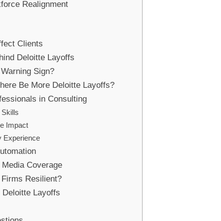
force Realignment
fect Clients
ind Deloitte Layoffs
a Warning Sign?
There Be More Deloitte Layoffs?
fessionals in Consulting
 Skills
ue Impact
ry Experience
Automation
d Media Coverage
Firms Resilient?
Deloitte Layoffs
stions