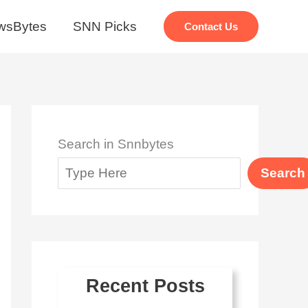
wsBytes
SNN Picks
Contact Us
Search in Snnbytes
Search
Recent Posts