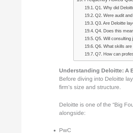
Q1. Why did Deloitt
Q2. Were audit and
Q3. Are Deloitte lay
Q4. Does this mean D
Q5. Will consulting
Q6. What skills are 
Q7. How can profes
Understanding Deloitte: A 
Before diving into Deloitte lay
firm’s size and structure.
Deloitte is one of the “Big Fo
alongside:
PwC