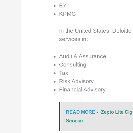
EY
KPMG
In the United States, Deloitt
services in:
Audit & Assurance
Consulting
Tax
Risk Advisory
Financial Advisory
READ MORE -
Zepto Lite Cig
Service