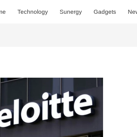
me
Technology
Sunergy
Gadgets
Ne