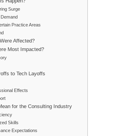
ffs Happen?
ring Surge
ng Demand
ertain Practice Areas
nd
Were Affected?
re Most Impacted?
sory
offs to Tech Layoffs
sional Effects
ort
Mean for the Consulting Industry
iciency
zed Skills
mance Expectations