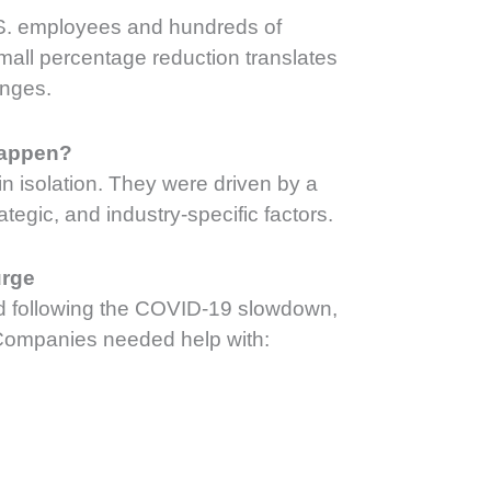
.S. employees and hundreds of
mall percentage reduction translates
anges.
Happen?
 in isolation. They were driven by a
tegic, and industry-specific factors.
urge
d following the COVID-19 slowdown,
Companies needed help with: