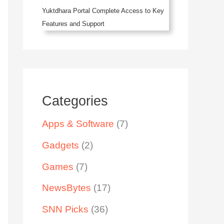
Yuktdhara Portal Complete Access to Key
Features and Support
Categories
Apps & Software
(7)
Gadgets
(2)
Games
(7)
NewsBytes
(17)
SNN Picks
(36)