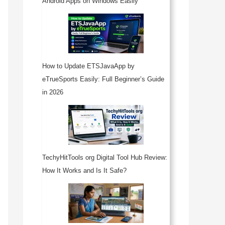
Android Apps on Windows Easily
How to Update ETSJavaApp by
eTrueSports Easily: Full Beginner’s Guide
in 2026
TechyHitTools org Digital Tool Hub Review:
How It Works and Is It Safe?