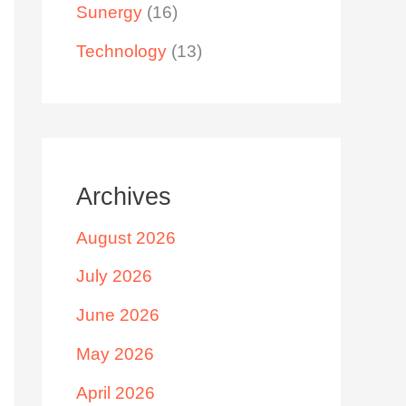
Sunergy
(16)
Technology
(13)
Archives
August 2026
July 2026
June 2026
May 2026
April 2026