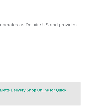
e operates as Deloitte US and provides
arette Delivery Shop Online for Quick