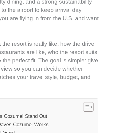
ty dining, and a strong sustainability
 to the airport to keep arrival day
 you are flying in from the U.S. and want
he resort is really like, how the drive
taurants are like, who the resort suits
the perfect fit. The goal is simple: give
erview so you can decide whether
ches your travel style, budget, and
s Cozumel Stand Out
 Waves Cozumel Works
 Airport