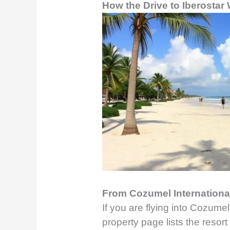
How the Drive to Iberosta
From Cozumel International
If you are flying into Cozumel,
property page lists the resort