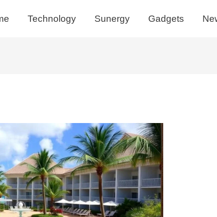
me
Technology
Sunergy
Gadgets
Ne