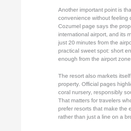
Another important point is that
convenience without feeling ov
Cozumel page says the proper
international airport, and its
just 20 minutes from the airpo
practical sweet spot: short en
enough from the airport zone 
The resort also markets itse
property. Official pages highli
coral nursery, responsibly so
That matters for travelers wh
prefer resorts that make the 
rather than just a line on a b