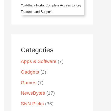
Yuktdhara Portal Complete Access to Key
Features and Support
Categories
Apps & Software
(7)
Gadgets
(2)
Games
(7)
NewsBytes
(17)
SNN Picks
(36)