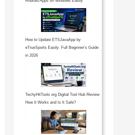
Android Apps on Windows Easily
How to Update ETSJavaApp by
eTrueSports Easily: Full Beginner’s Guide
in 2026
TechyHitTools org Digital Tool Hub Review:
How It Works and Is It Safe?