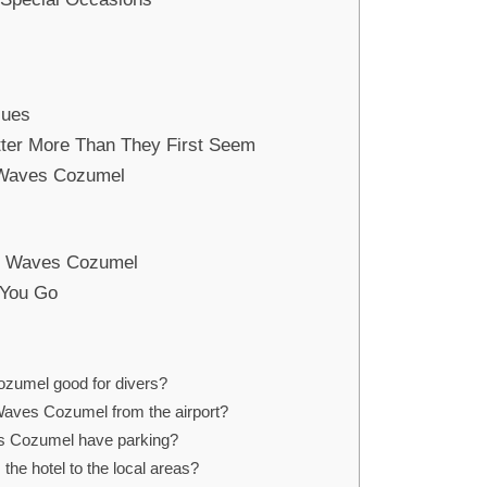
lues
tter More Than They First Seem
 Waves Cozumel
r Waves Cozumel
 You Go
ozumel good for divers?
Waves Cozumel from the airport?
s Cozumel have parking?
 the hotel to the local areas?