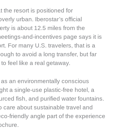
 the resort is positioned for
erly urban. Iberostar’s official
ty is about 12.5 miles from the
 meetings-and-incentives page says it is
rt. For many U.S. travelers, that is a
ough to avoid a long transfer, but far
to feel like a real getaway.
lf as an environmentally conscious
ght a single-use plastic-free hotel, a
urced fish, and purified water fountains.
o care about sustainable travel and
eco-friendly angle part of the experience
rochure.