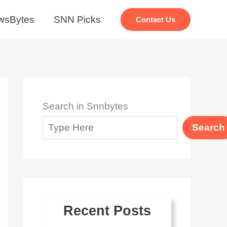
wsBytes
SNN Picks
Contact Us
Search in Snnbytes
Search
Recent Posts