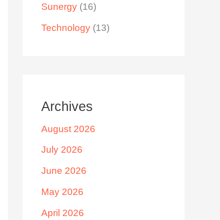
Sunergy
(16)
Technology
(13)
Archives
August 2026
July 2026
June 2026
May 2026
April 2026