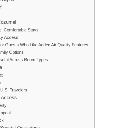
f
Cozumel
, Comfortable Stays
sy Access
r Guests Who Like Added Air Quality Features
mily Options
Useful Across Room Types
e
at
e
 U.S. Travelers
f Access
erty
Appeal
ck
 Special Occasions