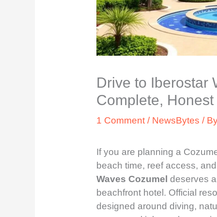
Drive to Iberosta
Complete, Honest 
1 Comment
/
NewsBytes
/ B
If you are planning a Cozume
beach time, reef access, and 
Waves Cozumel
deserves a c
beachfront hotel. Official res
designed around diving, natur