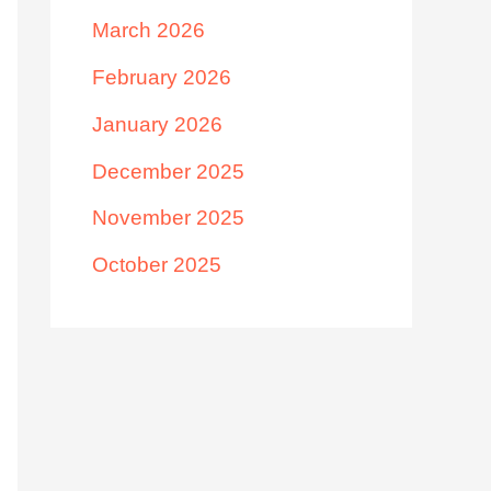
March 2026
February 2026
January 2026
December 2025
November 2025
October 2025