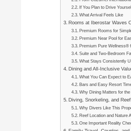
If You Plan to Drive Yoursel
What Arrival Feels Like
Rooms at Iberostar Waves 
Premium Rooms for Simple
Premium Near Pool for Ea
Premium Pure Wellness® fo
Suite and Two-Bedroom Fa
What Stays Consistently 
Dining and All-Inclusive Valu
What You Can Expect to E
Bars and Easy Resort Tim
Why Dining Matters for the
Diving, Snorkeling, and Ree
Why Divers Like This Prop
Reef Location and Nature 
One Important Reality Che
Family Travel, Couples, and