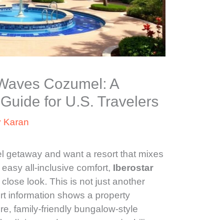
r Waves Cozumel: A
Guide for U.S. Travelers
y
Karan
l getaway and want a resort that mixes
easy all-inclusive comfort,
Iberostar
lose look. This is not just another
ort information shows a property
e, family-friendly bungalow-style