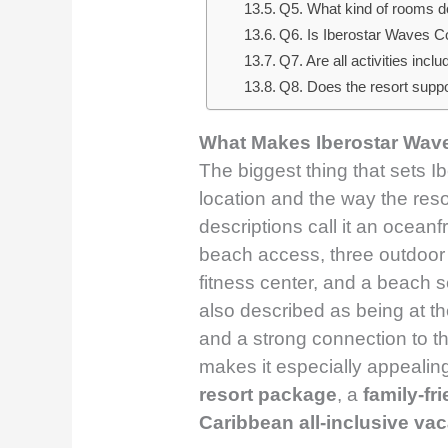
Q5. What kind of rooms do
Q6. Is Iberostar Waves Co
Q7. Are all activities inclu
Q8. Does the resort suppor
What Makes Iberostar Wav
The biggest thing that sets I
location and the way the resor
descriptions call it an oceanfr
beach access, three outdoor p
fitness center, and a beach se
also described as being at th
and a strong connection to t
makes it especially appealin
resort package
, a
family-fr
Caribbean all-inclusive vac