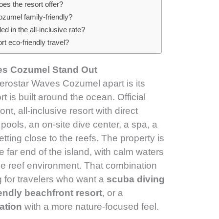
es the resort offer?
zumel family-friendly?
ded in the all-inclusive rate?
t eco-friendly travel?
es Cozumel Stand Out
berostar Waves Cozumel apart is its
t is built around the ocean. Official
ont, all-inclusive resort with direct
ools, an on-site dive center, a spa, a
tting close to the reefs. The property is
e far end of the island, with calm waters
he reef environment. That combination
g for travelers who want a
scuba diving
iendly beachfront resort
, or a
ation
with a more nature-focused feel.