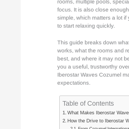
rooms, multiple pools, special
focus. It is also close enough
simple, which matters a lot if
to start relaxing quickly.
This guide breaks down what t
works, what the rooms and res
best, and where it may not be 
you a useful, trustworthy ov
Iberostar Waves Cozumel mat
expectations.
Table of Contents
What Makes Iberostar Wave
How the Drive to Iberostar
From Cozumel International