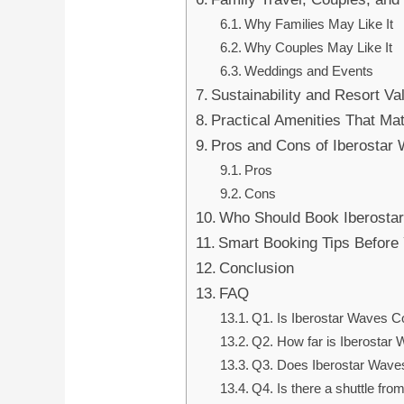
Why Families May Like It
Why Couples May Like It
Weddings and Events
Sustainability and Resort Va
Practical Amenities That Ma
Pros and Cons of Iberostar
Pros
Cons
Who Should Book Iberosta
Smart Booking Tips Before
Conclusion
FAQ
Q1. Is Iberostar Waves C
Q2. How far is Iberostar 
Q3. Does Iberostar Wave
Q4. Is there a shuttle from