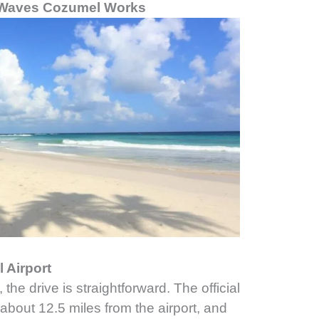
r Waves Cozumel Works
 Airport
 the drive is straightforward. The official
 about 12.5 miles from the airport, and