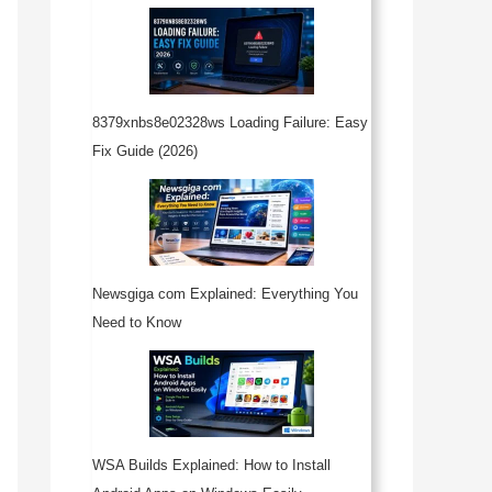
8379xnbs8e02328ws Loading Failure: Easy
Fix Guide (2026)
Newsgiga com Explained: Everything You
Need to Know
WSA Builds Explained: How to Install