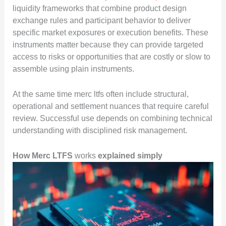
liquidity frameworks that combine product design
exchange rules and participant behavior to deliver
specific market exposures or execution benefits. These
instruments matter because they can provide targeted
access to risks or opportunities that are costly or slow to
assemble using plain instruments.
At the same time merc ltfs often include structural,
operational and settlement nuances that require careful
review. Successful use depends on combining technical
understanding with disciplined risk management.
How Merc LTFS
works
explained simply