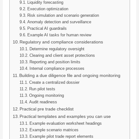
Liquidity forecasting
Execution optimization
Risk simulation and scenario generation
Anomaly detection and surveillance
Practical AI guardrails
Example AI tasks for human review
Regulatory and compliance considerations
Determine regulatory oversight
Clearing and client asset protections
Reporting and position limits
Internal compliance processes
Building a due diligence file and ongoing monitoring
Create a centralized dossier
Run pilot tests
Ongoing monitoring
Audit readiness
Practical pre trade checklist
Practical templates and examples you can use
Example evaluation worksheet headings
Example scenario matrices
Example pilot trade report elements