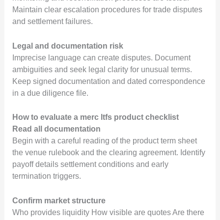
Maintain clear escalation procedures for trade disputes
and settlement failures.
Legal and documentation risk
Imprecise language can create disputes. Document
ambiguities and seek legal clarity for unusual terms.
Keep signed documentation and dated correspondence
in a due diligence file.
How to evaluate a merc ltfs product checklist
Read all documentation
Begin with a careful reading of the product term sheet
the venue rulebook and the clearing agreement. Identify
payoff details settlement conditions and early
termination triggers.
Confirm market structure
Who provides liquidity How visible are quotes Are there