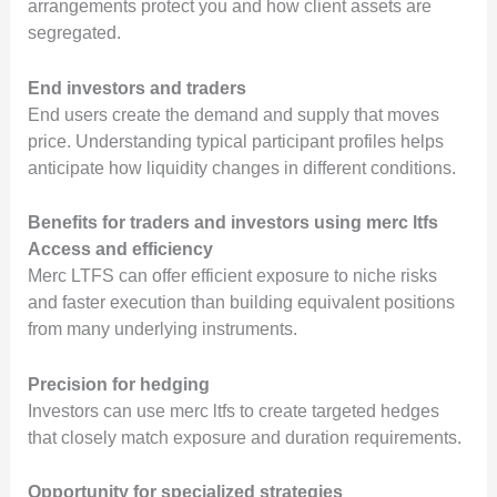
arrangements protect you and how client assets are
segregated.
End investors and traders
End users create the demand and supply that moves
price. Understanding typical participant profiles helps
anticipate how liquidity changes in different conditions.
Benefits for traders and investors using merc ltfs
Access and efficiency
Merc LTFS can offer efficient exposure to niche risks
and faster execution than building equivalent positions
from many underlying instruments.
Precision for hedging
Investors can use merc ltfs to create targeted hedges
that closely match exposure and duration requirements.
Opportunity for specialized strategies