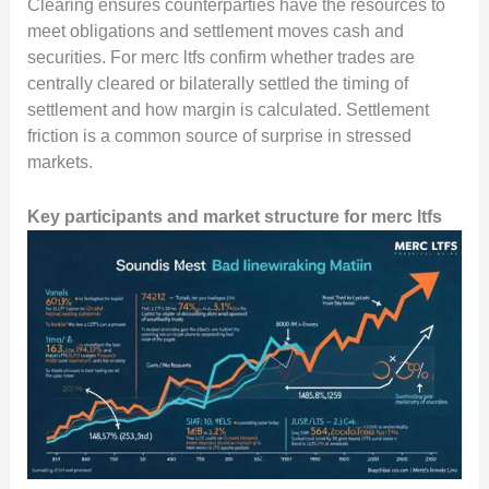
Clearing ensures counterparties have the resources to
meet obligations and settlement moves cash and
securities. For merc ltfs confirm whether trades are
centrally cleared or bilaterally settled the timing of
settlement and how margin is calculated. Settlement
friction is a common source of surprise in stressed
markets.
Key participants and market structure for merc ltfs