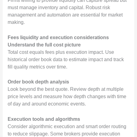
Firms willing to provide liquidity can capture spread but
must manage inventory and capital. Robust risk
management and automation are essential for market
making.
Fees liquidity and execution considerations
Understand the full cost picture
Total cost equals fees plus execution impact. Use
historical order book data to estimate impact and track
fill quality metrics over time.
Order book depth analysis
Look beyond the best quote. Review depth at multiple
price levels and measure how depth changes with time
of day and around economic events.
Execution tools and algorithms
Consider algorithmic execution and smart order routing
to reduce slippage. Some brokers provide execution