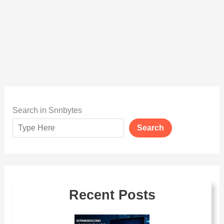
Search in Snnbytes
Search
Recent Posts