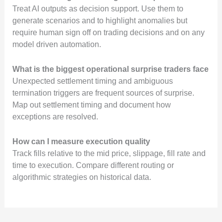
Treat AI outputs as decision support. Use them to
generate scenarios and to highlight anomalies but
require human sign off on trading decisions and on any
model driven automation.
What is the biggest operational surprise traders face
Unexpected settlement timing and ambiguous
termination triggers are frequent sources of surprise.
Map out settlement timing and document how
exceptions are resolved.
How can I measure execution quality
Track fills relative to the mid price, slippage, fill rate and
time to execution. Compare different routing or
algorithmic strategies on historical data.