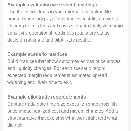
Example evaluation worksheet headings
Use these headings in your internal evaluation file:
product summary payoff mechanics liquidity providers
clearing details fees and costs scenario analysis margin
sensitivity operational readiness regulatory status
decision rationale and pilot trade results.
Example scenario matrices
Build matrices that show outcomes across price moves
and liquidity changes. For each scenario record
expected margin requirements estimated spread
widening and likely time to exit.
Example pilot trade report elements
Capture trade date time size execution snapshots fills
price impact realized cost and margin changes. Add a
short narrative that explains what went right and what
did not.