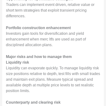
Traders can implement event driven, relative value or
short term strategies that exploit transient pricing
differences.
Portfolio construction enhancement
Investors gain tools for diversification and yield
enhancement when merc ltfs are used as part of
disciplined allocation plans.
Major risks and how to manage them
Liquidity risk
Liquidity can evaporate quickly. To manage liquidity risk
size positions relative to depth, test fills with small trades
and maintain exit plans. Measure typical spread and
available depth at multiple price levels to set realistic
position limits.
Counterparty and clearing risk