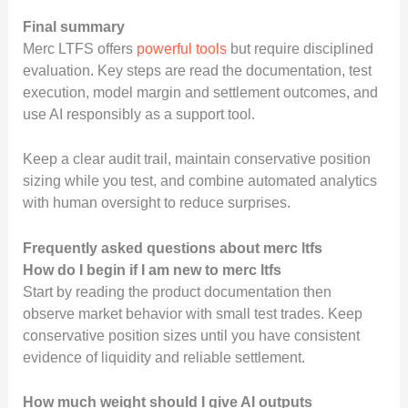
Final summary
Merc LTFS offers
powerful tools
but require disciplined
evaluation. Key steps are read the documentation, test
execution, model margin and settlement outcomes, and
use AI responsibly as a support tool.
Keep a clear audit trail, maintain conservative position
sizing while you test, and combine automated analytics
with human oversight to reduce surprises.
Frequently asked questions about merc ltfs
How do I begin if I am new to merc ltfs
Start by reading the product documentation then
observe market behavior with small test trades. Keep
conservative position sizes until you have consistent
evidence of liquidity and reliable settlement.
How much weight should I give AI outputs