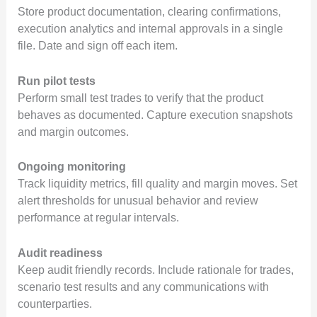
Store product documentation, clearing confirmations,
execution analytics and internal approvals in a single
file. Date and sign off each item.
Run pilot tests
Perform small test trades to verify that the product
behaves as documented. Capture execution snapshots
and margin outcomes.
Ongoing monitoring
Track liquidity metrics, fill quality and margin moves. Set
alert thresholds for unusual behavior and review
performance at regular intervals.
Audit readiness
Keep audit friendly records. Include rationale for trades,
scenario test results and any communications with
counterparties.