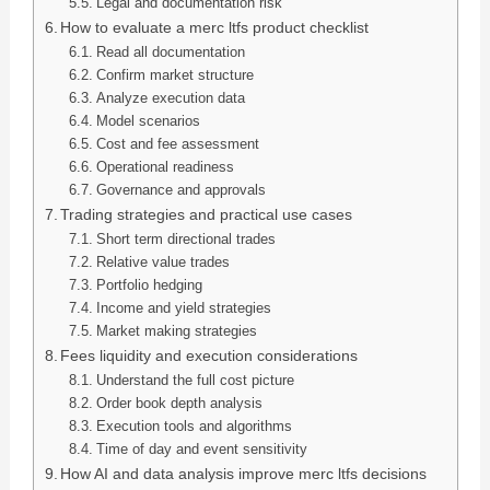
Legal and documentation risk
How to evaluate a merc ltfs product checklist
Read all documentation
Confirm market structure
Analyze execution data
Model scenarios
Cost and fee assessment
Operational readiness
Governance and approvals
Trading strategies and practical use cases
Short term directional trades
Relative value trades
Portfolio hedging
Income and yield strategies
Market making strategies
Fees liquidity and execution considerations
Understand the full cost picture
Order book depth analysis
Execution tools and algorithms
Time of day and event sensitivity
How AI and data analysis improve merc ltfs decisions