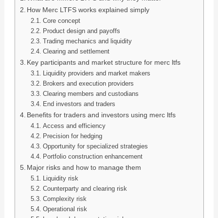
How Merc LTFS works explained simply
Core concept
Product design and payoffs
Trading mechanics and liquidity
Clearing and settlement
Key participants and market structure for merc ltfs
Liquidity providers and market makers
Brokers and execution providers
Clearing members and custodians
End investors and traders
Benefits for traders and investors using merc ltfs
Access and efficiency
Precision for hedging
Opportunity for specialized strategies
Portfolio construction enhancement
Major risks and how to manage them
Liquidity risk
Counterparty and clearing risk
Complexity risk
Operational risk