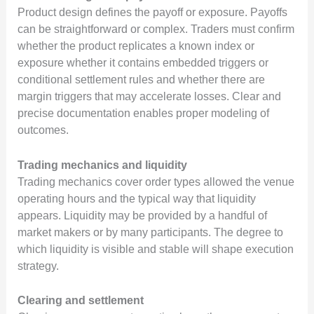
Product design defines the payoff or exposure. Payoffs
can be straightforward or complex. Traders must confirm
whether the product replicates a known index or
exposure whether it contains embedded triggers or
conditional settlement rules and whether there are
margin triggers that may accelerate losses. Clear and
precise documentation enables proper modeling of
outcomes.
Trading mechanics and liquidity
Trading mechanics cover order types allowed the venue
operating hours and the typical way that liquidity
appears. Liquidity may be provided by a handful of
market makers or by many participants. The degree to
which liquidity is visible and stable will shape execution
strategy.
Clearing and settlement