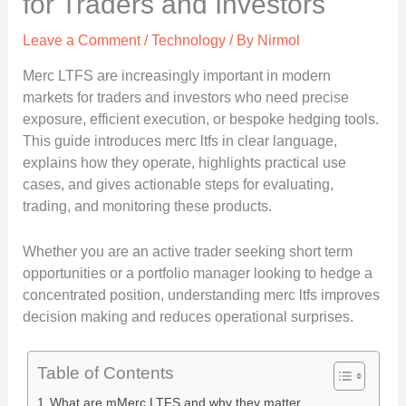
for Traders and Investors
Leave a Comment
/
Technology
/ By
Nirmol
Merc LTFS are increasingly important in modern
markets for traders and investors who need precise
exposure, efficient execution, or bespoke hedging tools.
This guide introduces merc ltfs in clear language,
explains how they operate, highlights practical use
cases, and gives actionable steps for evaluating,
trading, and monitoring these products.
Whether you are an active trader seeking short term
opportunities or a portfolio manager looking to hedge a
concentrated position, understanding merc ltfs improves
decision making and reduces operational surprises.
Table of Contents
What are mMerc LTFS and why they matter