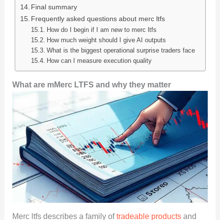
Final summary
Frequently asked questions about merc ltfs
How do I begin if I am new to merc ltfs
How much weight should I give AI outputs
What is the biggest operational surprise traders face
How can I measure execution quality
What are mMerc LTFS and why they matter
Merc ltfs describes a family of
tradeable products
and