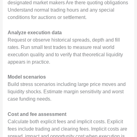
designated market makers Are there quoting obligations
Understand normal trading hours and any special
conditions for auctions or settlement.
Analyze execution data
Request or observe historical spreads, depth and fill
rates. Run small test trades to measure real world
execution quality and to verify that theoretical liquidity
appears in practice.
Model scenarios
Build stress scenarios including large price moves and
liquidity shocks. Estimate margin sensitivity and worst
case funding needs.
Cost and fee assessment
Calculate both explicit fees and implicit costs. Explicit
fees include trading and clearing fees. Implicit costs are
spread, impact and opportunity cost when execution is