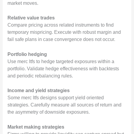
market moves.
Relative value trades
Compare pricing across related instruments to find
temporary mispricing. Execute with robust margin and
fail safe plans in case convergence does not occur.
Portfolio hedging
Use merc ltfs to hedge targeted exposures within a
portfolio. Validate hedge effectiveness with backtests
and periodic rebalancing rules.
Income and yield strategies
Some merc ltfs designs support yield oriented
strategies. Carefully measure all sources of return and
the asymmetry of downside exposures.
Market making strategies