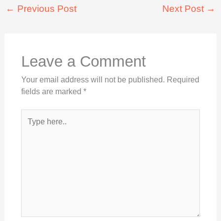
←
Previous Post
Next Post
→
Leave a Comment
Your email address will not be published.
Required
fields are marked
*
Type
here..