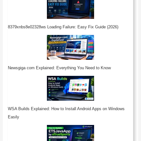
8379xnbs8e02328ws Loading Failure: Easy Fix Guide (2026)
Newsgiga com Explained: Everything You Need to Know
WSA Builds Explained: How to Install Android Apps on Windows
Easily