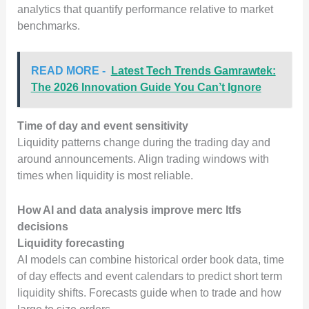
analytics that quantify performance relative to market
benchmarks.
READ MORE -
Latest Tech Trends Gamrawtek:
The 2026 Innovation Guide You Can’t Ignore
Time of day and event sensitivity
Liquidity patterns change during the trading day and
around announcements. Align trading windows with
times when liquidity is most reliable.
How AI and data analysis improve merc ltfs
decisions
Liquidity forecasting
AI models can combine historical order book data, time
of day effects and event calendars to predict short term
liquidity shifts. Forecasts guide when to trade and how