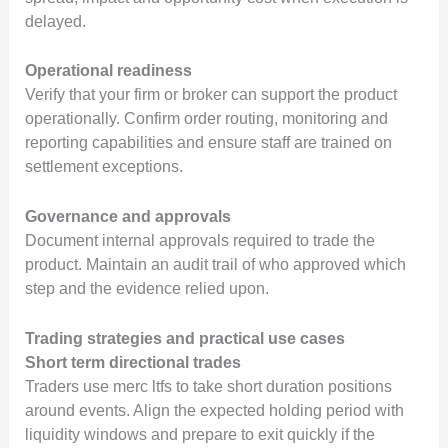
delayed.
Operational readiness
Verify that your firm or broker can support the product
operationally. Confirm order routing, monitoring and
reporting capabilities and ensure staff are trained on
settlement exceptions.
Governance and approvals
Document internal approvals required to trade the
product. Maintain an audit trail of who approved which
step and the evidence relied upon.
Trading strategies and practical use cases
Short term directional trades
Traders use merc ltfs to take short duration positions
around events. Align the expected holding period with
liquidity windows and prepare to exit quickly if the