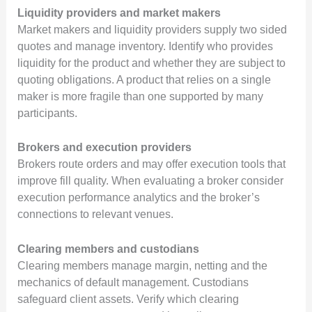
Liquidity providers and market makers
Market makers and liquidity providers supply two sided
quotes and manage inventory. Identify who provides
liquidity for the product and whether they are subject to
quoting obligations. A product that relies on a single
maker is more fragile than one supported by many
participants.
Brokers and execution providers
Brokers route orders and may offer execution tools that
improve fill quality. When evaluating a broker consider
execution performance analytics and the broker’s
connections to relevant venues.
Clearing members and custodians
Clearing members manage margin, netting and the
mechanics of default management. Custodians
safeguard client assets. Verify which clearing