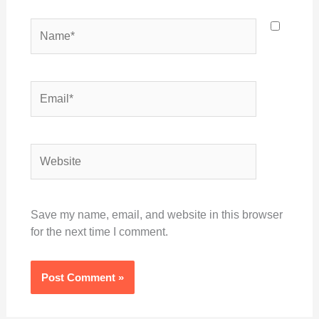
Name*
Email*
Website
Save my name, email, and website in this browser
for the next time I comment.