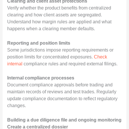
Clearing and client asset protections
Verify whether the product benefits from centralized
clearing and how client assets are segregated.
Understand how margin rules are applied and what
happens when a clearing member defaults.
Reporting and position limits
Some jurisdictions impose reporting requirements or
position limits for concentrated exposures.
Check
internal
compliance rules and required external filings.
Internal compliance processes
Document compliance approvals before trading and
maintain records of reviews and test trades. Regularly
update compliance documentation to reflect regulatory
changes.
Building a due diligence file and ongoing monitoring
Create a centralized dossier