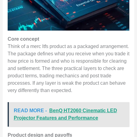
Core concept
Think of a merc ltfs product as a packaged arrangement.
The package defines what you receive when you trade it
how price is formed and who is responsible for clearing
and settlement. The three practical layers to check are
product terms, trading mechanics and post trade
processes. If any layer is weak the product can behave
very differently than expected.
READ MORE -
BenQ HT2060 Cinematic LED
Projector Features and Performance
Product design and payoffs