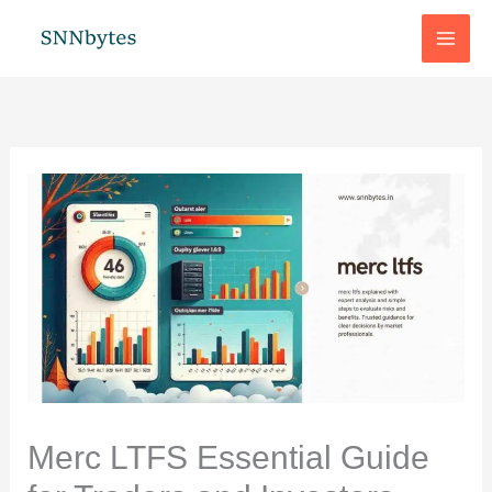
Skip
to
content
Merc LTFS Essential Guide