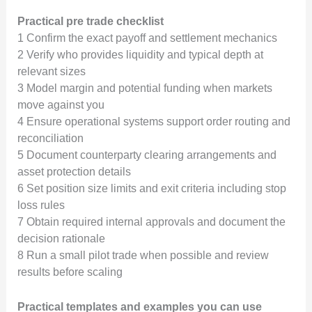
Practical pre trade checklist
1 Confirm the exact payoff and settlement mechanics
2 Verify who provides liquidity and typical depth at
relevant sizes
3 Model margin and potential funding when markets
move against you
4 Ensure operational systems support order routing and
reconciliation
5 Document counterparty clearing arrangements and
asset protection details
6 Set position size limits and exit criteria including stop
loss rules
7 Obtain required internal approvals and document the
decision rationale
8 Run a small pilot trade when possible and review
results before scaling
Practical templates and examples you can use