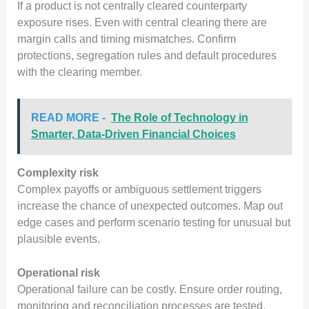
If a product is not centrally cleared counterparty
exposure rises. Even with central clearing there are
margin calls and timing mismatches. Confirm
protections, segregation rules and default procedures
with the clearing member.
READ MORE -
The Role of Technology in
Smarter, Data-Driven Financial Choices
Complexity risk
Complex payoffs or ambiguous settlement triggers
increase the chance of unexpected outcomes. Map out
edge cases and perform scenario testing for unusual but
plausible events.
Operational risk
Operational failure can be costly. Ensure order routing,
monitoring and reconciliation processes are tested.