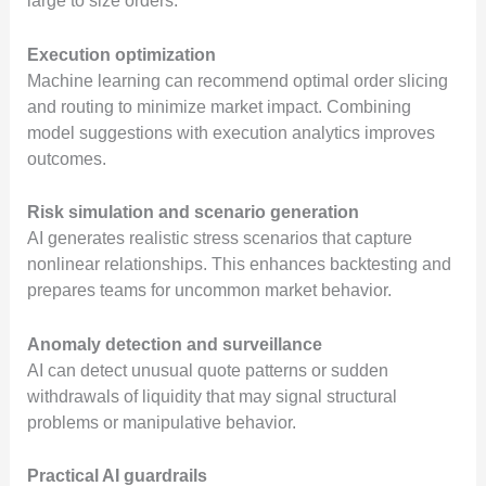
large to size orders.
Execution optimization
Machine learning can recommend optimal order slicing
and routing to minimize market impact. Combining
model suggestions with execution analytics improves
outcomes.
Risk simulation and scenario generation
AI generates realistic stress scenarios that capture
nonlinear relationships. This enhances backtesting and
prepares teams for uncommon market behavior.
Anomaly detection and surveillance
AI can detect unusual quote patterns or sudden
withdrawals of liquidity that may signal structural
problems or manipulative behavior.
Practical AI guardrails