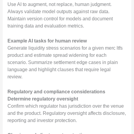
Use AI to augment, not replace, human judgment.
Always validate model outputs against raw data.
Maintain version control for models and document
training data and evaluation metrics.
Example AI tasks for human review
Generate liquidity stress scenarios for a given merc ltfs
product and estimate spread widening for each
scenario. Summarize settlement edge cases in plain
language and highlight clauses that require legal
review.
Regulatory and compliance considerations
Determine regulatory oversight
Confirm which regulator has jurisdiction over the venue
and the product. Regulatory oversight affects disclosure,
reporting and investor protection.