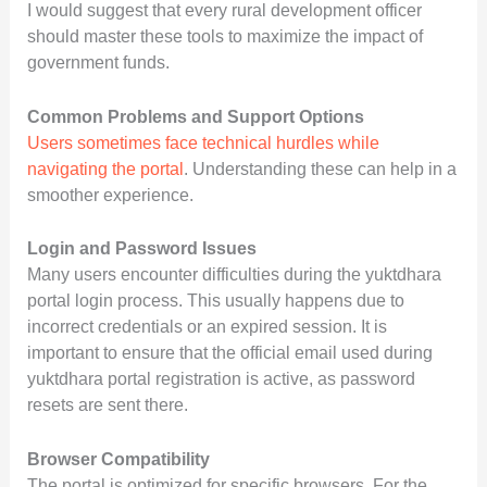
I would suggest that every rural development officer
should master these tools to maximize the impact of
government funds.
Common Problems and Support Options
Users sometimes face technical hurdles while
navigating the portal
. Understanding these can help in a
smoother experience.
Login and Password Issues
Many users encounter difficulties during the yuktdhara
portal login process. This usually happens due to
incorrect credentials or an expired session. It is
important to ensure that the official email used during
yuktdhara portal registration is active, as password
resets are sent there.
Browser Compatibility
The portal is optimized for specific browsers. For the