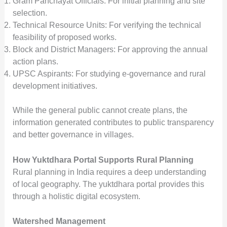
Gram Panchayat Officials: For initial planning and site
selection.
Technical Resource Units: For verifying the technical
feasibility of proposed works.
Block and District Managers: For approving the annual
action plans.
UPSC Aspirants: For studying e-governance and rural
development initiatives.
While the general public cannot create plans, the
information generated contributes to public transparency
and better governance in villages.
How Yuktdhara Portal Supports Rural Planning
Rural planning in India requires a deep understanding
of local geography. The yuktdhara portal provides this
through a holistic digital ecosystem.
Watershed Management