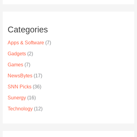
Categories
Apps & Software
(7)
Gadgets
(2)
Games
(7)
NewsBytes
(17)
SNN Picks
(36)
Sunergy
(16)
Technology
(12)