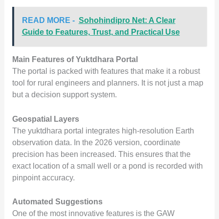
READ MORE -
Sohohindipro Net: A Clear
Guide to Features, Trust, and Practical Use
Main Features of Yuktdhara Portal
The portal is packed with features that make it a robust
tool for rural engineers and planners. It is not just a map
but a decision support system.
Geospatial Layers
The yuktdhara portal integrates high-resolution Earth
observation data. In the 2026 version, coordinate
precision has been increased. This ensures that the
exact location of a small well or a pond is recorded with
pinpoint accuracy.
Automated Suggestions
One of the most innovative features is the GAW