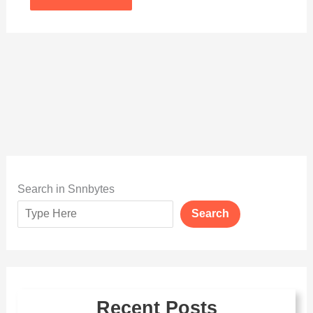
Search in Snnbytes
Search
Recent Posts