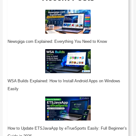
Newsgiga com Explained: Everything You Need to Know
WSA Builds Explained: How to Install Android Apps on Windows
Easily
How to Update ETSJavaApp by eTrueSports Easily: Full Beginner’s