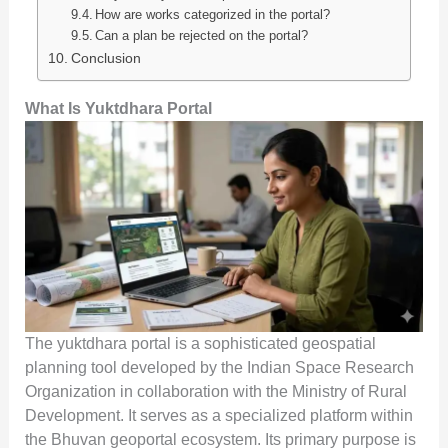
How are works categorized in the portal?
Can a plan be rejected on the portal?
Conclusion
What Is Yuktdhara Portal
The yuktdhara portal is a sophisticated geospatial
planning tool developed by the Indian Space Research
Organization in collaboration with the Ministry of Rural
Development. It serves as a specialized platform within
the Bhuvan geoportal ecosystem. Its primary purpose is