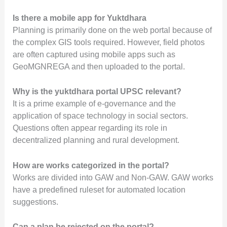
Is there a mobile app for Yuktdhara
Planning is primarily done on the web portal because of
the complex GIS tools required. However, field photos
are often captured using mobile apps such as
GeoMGNREGA and then uploaded to the portal.
Why is the yuktdhara portal UPSC relevant?
It is a prime example of e-governance and the
application of space technology in social sectors.
Questions often appear regarding its role in
decentralized planning and rural development.
How are works categorized in the portal?
Works are divided into GAW and Non-GAW. GAW works
have a predefined ruleset for automated location
suggestions.
Can a plan be rejected on the portal?