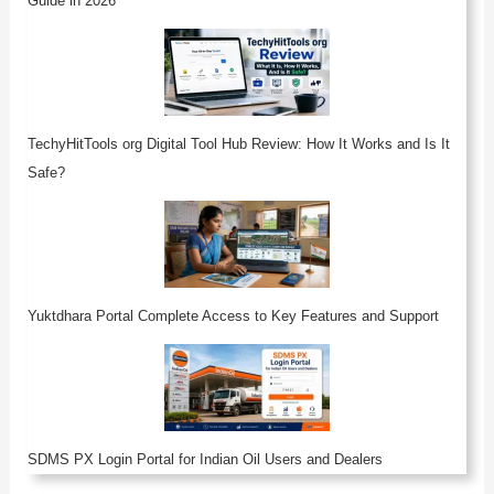
Guide in 2026
TechyHitTools org Digital Tool Hub Review: How It Works and Is It
Safe?
Yuktdhara Portal Complete Access to Key Features and Support
SDMS PX Login Portal for Indian Oil Users and Dealers