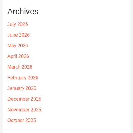
Archives
July 2026
June 2026
May 2026
April 2026
March 2026
February 2026
January 2026
December 2025
November 2025
October 2025