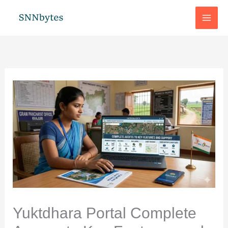
Skip
to
content
Yuktdhara Portal Complete