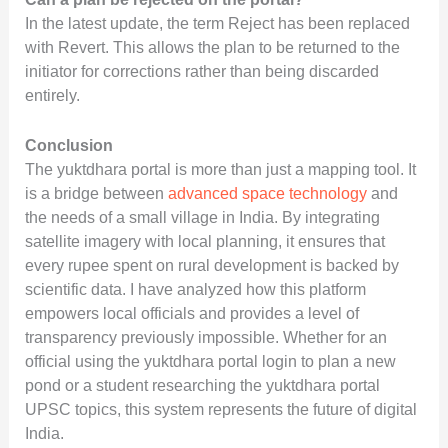
In the latest update, the term Reject has been replaced
with Revert. This allows the plan to be returned to the
initiator for corrections rather than being discarded
entirely.
Conclusion
The yuktdhara portal is more than just a mapping tool. It
is a bridge between
advanced space technology
and
the needs of a small village in India. By integrating
satellite imagery with local planning, it ensures that
every rupee spent on rural development is backed by
scientific data. I have analyzed how this platform
empowers local officials and provides a level of
transparency previously impossible. Whether for an
official using the yuktdhara portal login to plan a new
pond or a student researching the yuktdhara portal
UPSC topics, this system represents the future of digital
India.