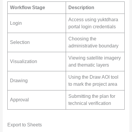
Workflow Stage
Description
Access using yuktdhara
Login
portal login credentials
Choosing the
Selection
administrative boundary
Viewing satellite imagery
Visualization
and thematic layers
Using the Draw AOI tool
Drawing
to mark the project area
Submitting the plan for
Approval
technical verification
Export to Sheets