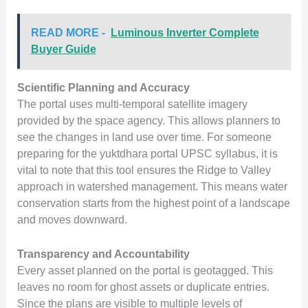
READ MORE -
Luminous Inverter Complete
Buyer Guide
Scientific Planning and Accuracy
The portal uses multi-temporal satellite imagery
provided by the space agency. This allows planners to
see the changes in land use over time. For someone
preparing for the yuktdhara portal UPSC syllabus, it is
vital to note that this tool ensures the Ridge to Valley
approach in watershed management. This means water
conservation starts from the highest point of a landscape
and moves downward.
Transparency and Accountability
Every asset planned on the portal is geotagged. This
leaves no room for ghost assets or duplicate entries.
Since the plans are visible to multiple levels of