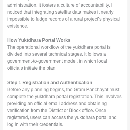
administration, it fosters a culture of accountability. I
noticed that integrating satellite data makes it nearly
impossible to fudge records of a rural project’s physical
existence.
How Yuktdhara Portal Works
The operational workflow of the yuktdhara portal is
divided into several technical stages. It follows a
government-to-government model, in which local
officials initiate the plan.
Step 1 Registration and Authentication
Before any planning begins, the Gram Panchayat must
complete the yuktdhara portal registration. This involves
providing an official email address and obtaining
verification from the District or Block office. Once
registered, users can access the yuktdhara portal and
log in with their credentials.