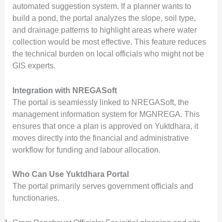
automated suggestion system. If a planner wants to
build a pond, the portal analyzes the slope, soil type,
and drainage patterns to highlight areas where water
collection would be most effective. This feature reduces
the technical burden on local officials who might not be
GIS experts.
Integration with NREGASoft
The portal is seamlessly linked to NREGASoft, the
management information system for MGNREGA. This
ensures that once a plan is approved on Yuktdhara, it
moves directly into the financial and administrative
workflow for funding and labour allocation.
Who Can Use Yuktdhara Portal
The portal primarily serves government officials and
functionaries.