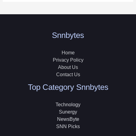
Snnbytes
Home
Privacy Policy
About Us
Contact Us
Top Category Snnbytes
Technology
Sunergy
NewsByte
SNN Picks