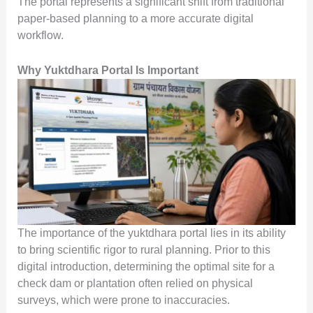
The portal represents a significant shift from traditional
paper-based planning to a more accurate digital
workflow.
Why Yuktdhara Portal Is Important
The importance of the yuktdhara portal lies in its ability
to bring scientific rigor to rural planning. Prior to this
digital introduction, determining the optimal site for a
check dam or plantation often relied on physical
surveys, which were prone to inaccuracies.