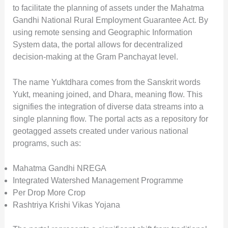
to facilitate the planning of assets under the Mahatma
Gandhi National Rural Employment Guarantee Act. By
using remote sensing and Geographic Information
System data, the portal allows for decentralized
decision-making at the Gram Panchayat level.
The name Yuktdhara comes from the Sanskrit words
Yukt, meaning joined, and Dhara, meaning flow. This
signifies the integration of diverse data streams into a
single planning flow. The portal acts as a repository for
geotagged assets created under various national
programs, such as:
Mahatma Gandhi NREGA
Integrated Watershed Management Programme
Per Drop More Crop
Rashtriya Krishi Vikas Yojana