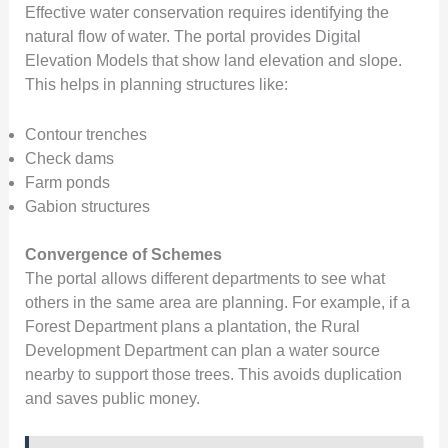
Effective water conservation requires identifying the
natural flow of water. The portal provides Digital
Elevation Models that show land elevation and slope.
This helps in planning structures like:
Contour trenches
Check dams
Farm ponds
Gabion structures
Convergence of Schemes
The portal allows different departments to see what
others in the same area are planning. For example, if a
Forest Department plans a plantation, the Rural
Development Department can plan a water source
nearby to support those trees. This avoids duplication
and saves public money.