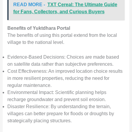
READ MORE -
TXT Cereal: The Ultimate Guide
for Fans, Collectors, and Curious Buyers
Benefits of Yuktdhara Portal
The benefits of using this portal extend from the local
village to the national level.
Evidence-Based Decisions: Choices are made based
on satellite data rather than subjective preferences.
Cost Effectiveness: An improved location choice results
in more resilient properties, reducing the need for
regular maintenance.
Environmental Impact: Scientific planning helps
recharge groundwater and prevent soil erosion.
Disaster Resilience: By understanding the terrain,
villages can better prepare for floods or droughts by
strategically placing structures.