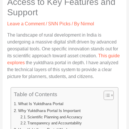
Access to Key Features and
Support
Leave a Comment
/
SNN Picks
/ By
Nirmol
The landscape of rural development in India is
undergoing a massive digital shift driven by advanced
geospatial tools. One specific innovation stands out for
its scientific approach toward asset creation.
This guide
explores
the yuktdhara portal in depth. I have analyzed
the technical layers of this system to provide a clear
picture for planners, students, and citizens.
Table of Contents
What Is Yuktdhara Portal
Why Yuktdhara Portal Is Important
Scientific Planning and Accuracy
Transparency and Accountability