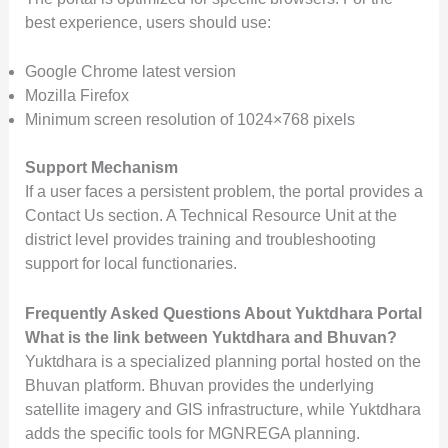
best experience, users should use:
Google Chrome latest version
Mozilla Firefox
Minimum screen resolution of 1024×768 pixels
Support Mechanism
If a user faces a persistent problem, the portal provides a
Contact Us section. A Technical Resource Unit at the
district level provides training and troubleshooting
support for local functionaries.
Frequently Asked Questions About Yuktdhara Portal
What is the link between Yuktdhara and Bhuvan?
Yuktdhara is a specialized planning portal hosted on the
Bhuvan platform. Bhuvan provides the underlying
satellite imagery and GIS infrastructure, while Yuktdhara
adds the specific tools for MGNREGA planning.