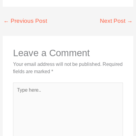
←
Previous Post
Next Post
→
Leave a Comment
Your email address will not be published.
Required
fields are marked
*
Type
here..