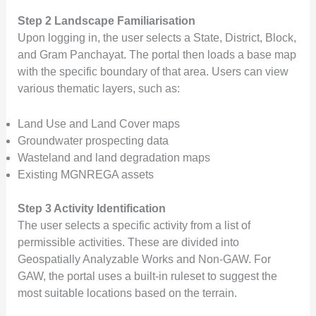
Step 2 Landscape Familiarisation
Upon logging in, the user selects a State, District, Block,
and Gram Panchayat. The portal then loads a base map
with the specific boundary of that area. Users can view
various thematic layers, such as:
Land Use and Land Cover maps
Groundwater prospecting data
Wasteland and land degradation maps
Existing MGNREGA assets
Step 3 Activity Identification
The user selects a specific activity from a list of
permissible activities. These are divided into
Geospatially Analyzable Works and Non-GAW. For
GAW, the portal uses a built-in ruleset to suggest the
most suitable locations based on the terrain.