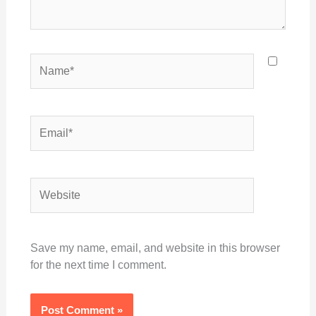
Name*
Email*
Website
Save my name, email, and website in this browser
for the next time I comment.