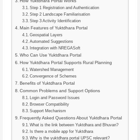
How Yuktdhara Portal Works
Step 1 Registration and Authentication
Step 2 Landscape Familiarisation
Step 3 Activity Identification
Main Features of Yuktdhara Portal
Geospatial Layers
Automated Suggestions
Integration with NREGASoft
Who Can Use Yuktdhara Portal
How Yuktdhara Portal Supports Rural Planning
Watershed Management
Convergence of Schemes
Benefits of Yuktdhara Portal
Common Problems and Support Options
Login and Password Issues
Browser Compatibility
Support Mechanism
Frequently Asked Questions About Yuktdhara Portal
What is the link between Yuktdhara and Bhuvan?
Is there a mobile app for Yuktdhara
Why is the yuktdhara portal UPSC relevant?